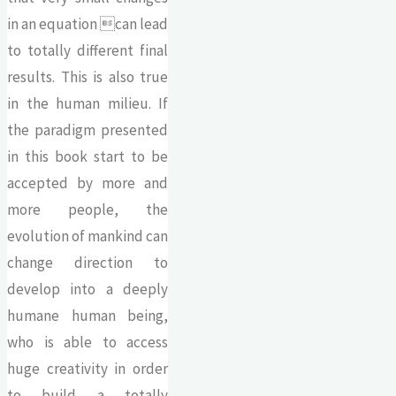
in an equation can lead
to totally different final
results. This is also true
in the human milieu. If
the paradigm presented
in this book start to be
accepted by more and
more people, the
evolution of mankind can
change direction to
develop into a deeply
humane human being,
who is able to access
huge creativity in order
to build a totally