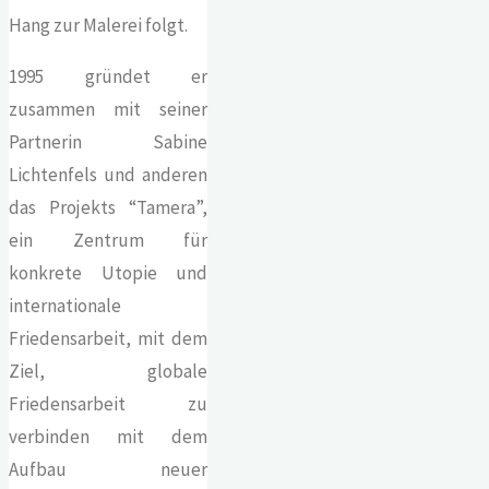
Hang zur Malerei folgt.
1995 gründet er
zusammen mit seiner
Partnerin Sabine
Lichtenfels und anderen
das Projekts “Tamera”,
ein Zentrum für
konkrete Utopie und
internationale
Friedensarbeit, mit dem
Ziel, globale
Friedensarbeit zu
verbinden mit dem
Aufbau neuer