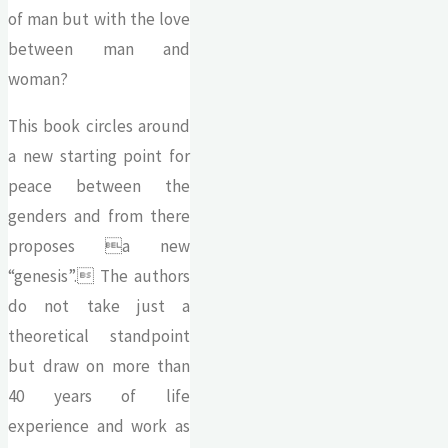
of man but with the love
between man and
woman?
This book circles around
a new starting point for
peace between the
genders and from there
proposes a new
“genesis”. The authors
do not take just a
theoretical standpoint
but draw on more than
40 years of life
experience and work as