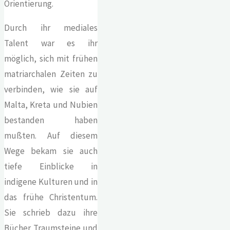
Orientierung.
Durch ihr mediales
Talent war es ihr
möglich, sich mit frühen
matriarchalen Zeiten zu
verbinden, wie sie auf
Malta, Kreta und Nubien
bestanden haben
mußten. Auf diesem
Wege bekam sie auch
tiefe Einblicke in
indigene Kulturen und in
das frühe Christentum.
Sie schrieb dazu ihre
Bücher Traumsteine und