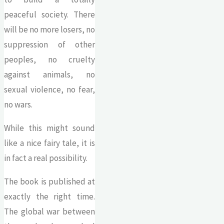
peaceful society. There
will be no more losers, no
suppression of other
peoples, no cruelty
against animals, no
sexual violence, no fear,
no wars.
While this might sound
like a nice fairy tale, it is
in fact a real possibility.
The book is published at
exactly the right time.
The global war between