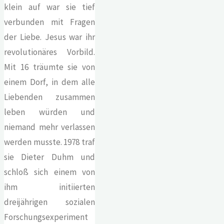
klein auf war sie tief
verbunden mit Fragen
der Liebe. Jesus war ihr
revolutionäres Vorbild.
Mit 16 träumte sie von
einem Dorf, in dem alle
Liebenden zusammen
leben würden und
niemand mehr verlassen
werden musste. 1978 traf
sie Dieter Duhm und
schloß sich einem von
ihm initiierten
dreijährigen sozialen
Forschungsexperiment