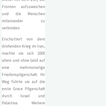
Fronten aufzuweichen
und die Menschen
miteinander zu
verbinden.
Erschüttert von dem
drohenden Krieg im Iran,
machte sie sich 2005
allein und ohne Geld auf
eine mehrmonatige
Friedenspilgerschaft. Ihr
Weg führte sie auf die
erste Grace Pilgerschaft
durch Israel und
Palästina. Weitere