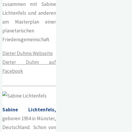
zusammen mit Sabine
Lichtenfels und anderen
am Masterplan einer
planetarischen
Friedensgemeinschaft.
Dieter Duhms Webseite
Dieter Duhm auf
Facebook
Sabine Lichtenfels,
geboren 1954 in Münster,
Deutschland. Schon von