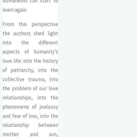
humankind can start to
learn again.
From this perspective
the authors shed light
into the different
aspects of humanity’s
love life: into the history
of patriarchy, into the
collective trauma, into
the problem of our love
relationships, into the
phenomena of jealousy
and fear of loss, into the
relationship between
mother and son,