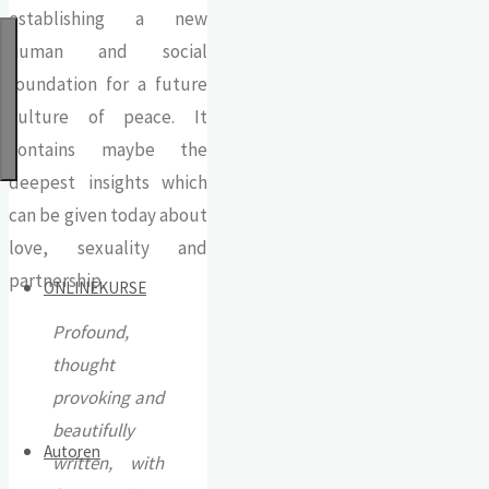
establishing a new
human and social
foundation for a future
culture of peace. It
contains maybe the
deepest insights which
can be given today about
love, sexuality and
partnership.
ONLINEKURSE
Profound,
thought
provoking and
beautifully
Autoren
written, with