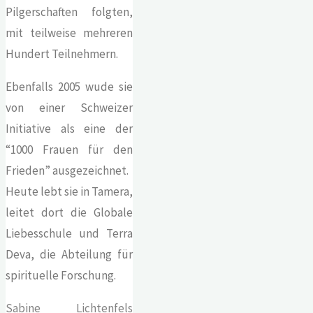
Pilgerschaften folgten,
mit teilweise mehreren
Hundert Teilnehmern.
Ebenfalls 2005 wude sie
von einer Schweizer
Initiative als eine der
“1000 Frauen für den
Frieden” ausgezeichnet.
Heute lebt sie in Tamera,
leitet dort die Globale
Liebesschule und Terra
Deva, die Abteilung für
spirituelle Forschung.
Sabine Lichtenfels