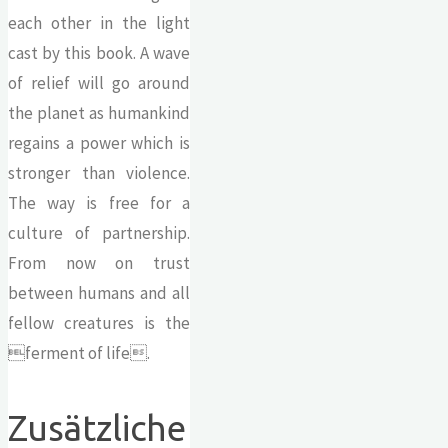
each other in the light
cast by this book. A wave
of relief will go around
the planet as humankind
regains a power which is
stronger than violence.
The way is free for a
culture of partnership.
From now on trust
between humans and all
fellow creatures is the
ferment of life.
Zusätzliche