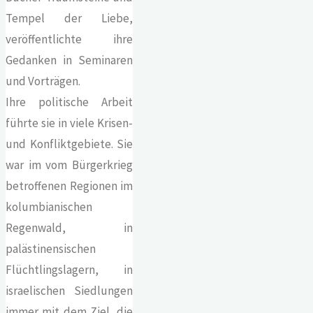
Tempel der Liebe,
veröffentlichte ihre
Gedanken in Seminaren
und Vorträgen.
Ihre politische Arbeit
führte sie in viele Krisen-
und Konfliktgebiete. Sie
war im vom Bürgerkrieg
betroffenen Regionen im
kolumbianischen
Regenwald, in
palästinensischen
Flüchtlingslagern, in
israelischen Siedlungen
immer mit dem Ziel, die