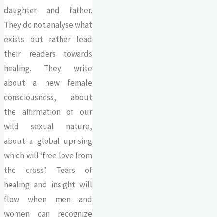
daughter and father.
They do not analyse what
exists but rather lead
their readers towards
healing. They write
about a new female
consciousness, about
the affirmation of our
wild sexual nature,
about a global uprising
which will ‘free love from
the cross’. Tears of
healing and insight will
flow when men and
women can recognize