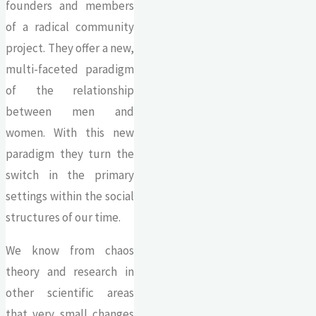
founders and members
of a radical community
project. They offer a new,
multi-faceted paradigm
of the relationship
between men and
women. With this new
paradigm they turn the
switch in the primary
settings within the social
structures of our time.
We know from chaos
theory and research in
other scientific areas
that very small changes