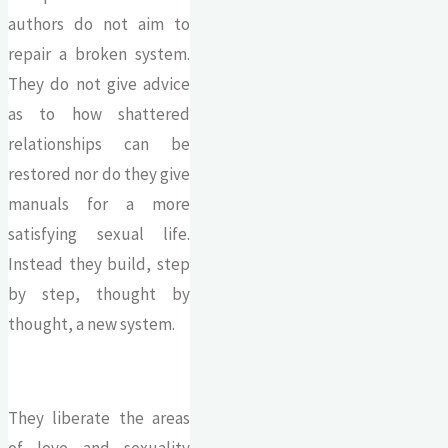
authors do not aim to
repair a broken system.
They do not give advice
as to how shattered
relationships can be
restored nor do they give
manuals for a more
satisfying sexual life.
Instead they build, step
by step, thought by
thought, a new system.
They liberate the areas
of love and sexuality