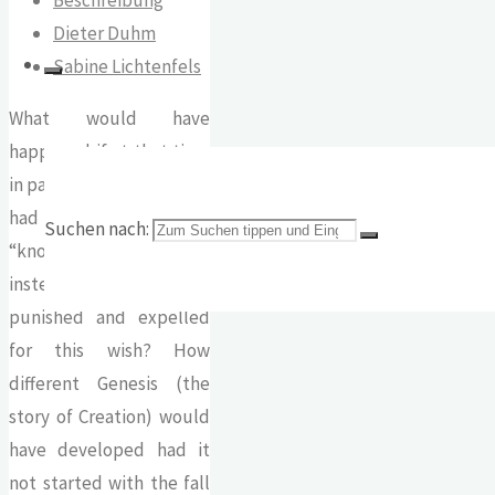
Dieter Duhm
Sabine Lichtenfels
What would have
happened if at that time
in paradise Adam and Eve
had been allowed to
Suchen nach:
“know each other”
instead of being
punished and expelled
for this wish? How
different Genesis (the
story of Creation) would
have developed had it
not started with the fall