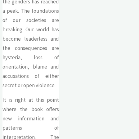
the genders has reached
a peak. The foundations
of our societies are
breaking. Our world has
become leaderless and
the consequences are
hysteria, loss of
orientation, blame and
accusations of either
secret or open violence.
It is right at this point
where the book offers
new information and
patterns of
interpretation. The