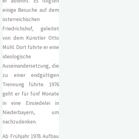
er ablehnt. Es folgten
einige Besuche auf dem
österreichischen
Friedrichshof, geleitet
von dem Künstler Otto
Mühl. Dort führte er eine
ideologische
Auseinandersetzung, die
zu einer endgültigen
Trennung führte. 1976
geht er für fünf Monate
in eine Einsiedelei in
Niederbayern, um
nachzudenken.
Ab Frühjahr 1978 Aufbau