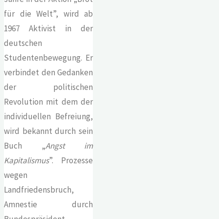
für die Welt”, wird ab
1967 Aktivist in der
deutschen
Studentenbewegung. Er
verbindet den Gedanken
der politischen
Revolution mit dem der
individuellen Befreiung,
wird bekannt durch sein
Buch „
Angst im
Kapitalismus
”. Prozesse
wegen
Landfriedensbruch,
Amnestie durch
Bundespräsident