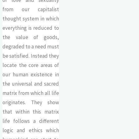
from our capitalist
thought system in which
everything is reduced to
the value of goods,
degraded to a need must
be satisfied. Instead they
locate the core areas of
our human existence in
the universal and sacred
matrix from which all life
originates. They show
that within this matrix
life follows a different
logic and ethics which