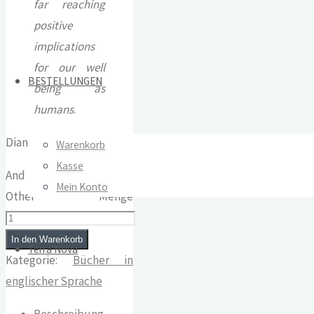
far reaching
positive
implications
for our well
BESTELLUNGEN
being as
humans
.
Diana Richardson
Warenkorb
Kasse
And They Knew Each
Mein Konto
Other Menge
In den Warenkorb
Terra Nova
Kategorie:
Bücher in
englischer Sprache
Beschreibung