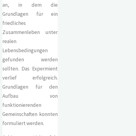
an, in dem die
Grundlagen für ein
friedliches
Zusammenleben unter
realen
Lebensbedingungen
gefunden werden
sollten. Das Expermient
verlief erfolgreich.
Grundlagen für den
Aufbau von
funktionierenden
Gemeinschaften konnten
formuliert werden.