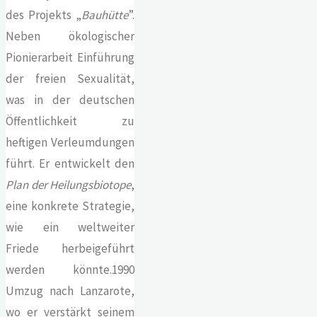
des Projekts „
Bauhütte
”.
Neben ökologischer
Pionierarbeit Einführung
der freien Sexualität,
was in der deutschen
Öffentlichkeit zu
heftigen Verleumdungen
führt. Er entwickelt den
Plan der Heilungsbiotope
,
eine konkrete Strategie,
wie ein weltweiter
Friede herbeigeführt
werden könnte.1990
Umzug nach Lanzarote,
wo er verstärkt seinem