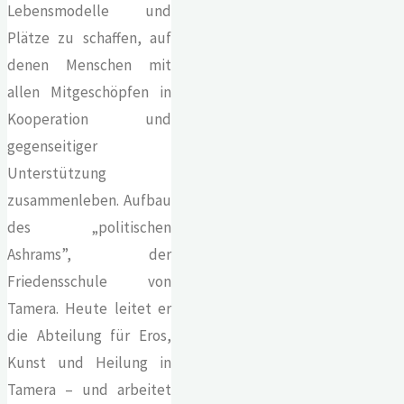
Lebensmodelle und
Plätze zu schaffen, auf
denen Menschen mit
allen Mitgeschöpfen in
Kooperation und
gegenseitiger
Unterstützung
zusammenleben. Aufbau
des „politischen
Ashrams”, der
Friedensschule von
Tamera. Heute leitet er
die Abteilung für Eros,
Kunst und Heilung in
Tamera – und arbeitet