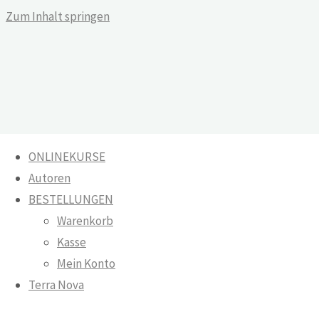
Zum Inhalt springen
ONLINEKURSE
Autoren
And They Knew Each Other
BESTELLUNGEN
Warenkorb
Warenkorb
Kasse
Onlinekurse
Mein Konto
And They
Terra Nova
Knew Each