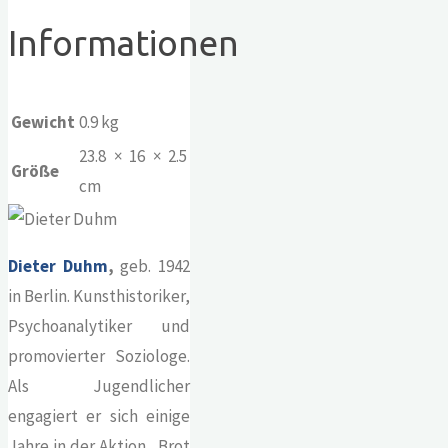
Informationen
Gewicht
0.9 kg
23.8 × 16 × 2.5
Größe
cm
Dieter Duhm
,
geb. 1942
in Berlin. Kunsthistoriker,
Psychoanalytiker und
promovierter Soziologe.
Als Jugendlicher
engagiert er sich einige
Jahre in der Aktion „Brot