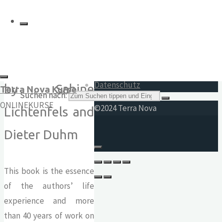
Other
Impressum
19.80
€
AGB
Widerrufsrecht
Datenschutz
by Sabine
Terra Nova Kurse
Suchen nach:
ONLINEKURSE
©2024 Terra Nova
Lichtenfels and
Dieter Duhm
This book is the essence
of the authors’ life
experience and more
than 40 years of work on