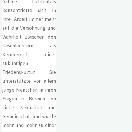
Sabine Lichtenfels
konzentrierte sich in
ihrer Arbeit immer mehr
auf die Versöhnung und
Wahrheit zwischen den
Geschlechtern als
Kernbereich einer
zukünftigen
Friedenskultur. Sie
unterstützte vor allem
junge Menschen in ihren
Fragen im Bereich von
Liebe, Sexualität und
Gemeinschaft und wurde
mehr und mehr zu einer