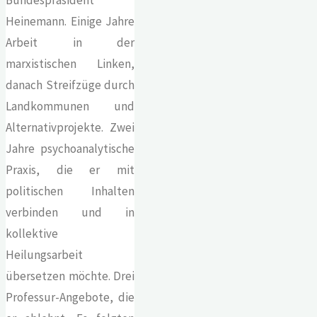
Heinemann. Einige Jahre
Arbeit in der
marxistischen Linken,
danach Streifzüge durch
Landkommunen und
Alternativprojekte. Zwei
Jahre psychoanalytische
Praxis, die er mit
politischen Inhalten
verbinden und in
kollektive
Heilungsarbeit
übersetzen möchte. Drei
Professur-Angebote, die